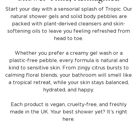
Start your day with a sensorial splash of Tropic. Our
natural shower gels and solid body pebbles are
packed with plant-derived cleansers and skin-
softening oils to leave you feeling refreshed from
head to toe.
Whether you prefer a creamy gel wash or a
plastic-free pebble, every formula is natural and
kind to sensitive skin. From zingy citrus bursts to
calming floral blends, your bathroom will smell like
a tropical retreat, while your skin stays balanced,
hydrated, and happy.
Each product is vegan, cruelty-free, and freshly
made in the UK. Your best shower yet? It’s right
here.