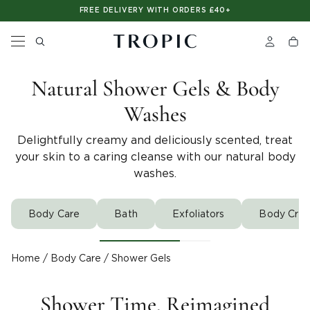
Please
SHOP NOW. PAY LATER. WITH CLEARPAY
FREE DELIVERY WITH ORDERS £40+
note:
This
website
includes
an
accessibility
Natural Shower Gels & Body
system.
Washes
Delightfully creamy and deliciously scented, treat
your skin to a caring cleanse with our natural body
washes.
Body Care
Bath
Exfoliators
Body Crea
Home
/
Body Care
/
Shower Gels
Shower Time, Reimagined