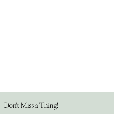
Don't Miss a Thing!