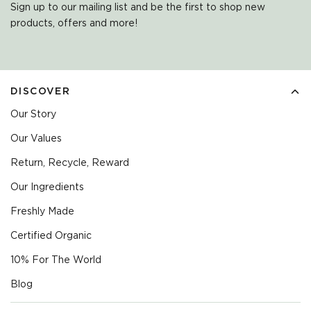
Sign up to our mailing list and be the first to shop new
products, offers and more!
DISCOVER
Our Story
Our Values
Return, Recycle, Reward
Our Ingredients
Freshly Made
Certified Organic
10% For The World
Blog