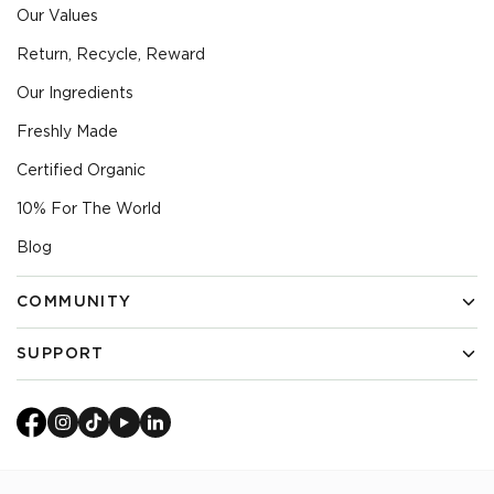
Our Values
Return, Recycle, Reward
Our Ingredients
Freshly Made
Certified Organic
10% For The World
Blog
COMMUNITY
Find An Ambassador
SUPPORT
Become An Ambassador
Delivery & Returns
Our Founder
Get in Touch
Join Our Team
FAQs
Diversity & Inclusion