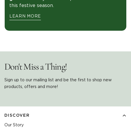
this festive season.
LEARN MORE
Don't Miss a Thing!
Sign up to our mailing list and be the first to shop new
products, offers and more!
DISCOVER
Our Story