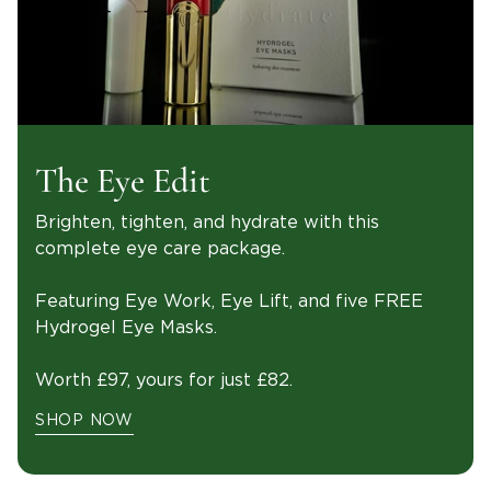
The Eye Edit
Brighten, tighten, and hydrate with this
complete eye care package.
Featuring Eye Work, Eye Lift, and five FREE
Hydrogel Eye Masks.
Worth £97, yours for just £82.
SHOP NOW