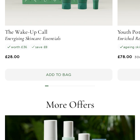
The Wake-Up Call
Youth Po
Energising Skincare Essentials
Enriched Re
worth £36
save £8
ageing sk
£28.00
£78.00
30
ADD TO BAG
More Offers