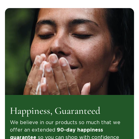
Happiness, Guaranteed
We believe in our products so much that we
offer an extended
90-day happiness
so you can shop with confidence
guarantee