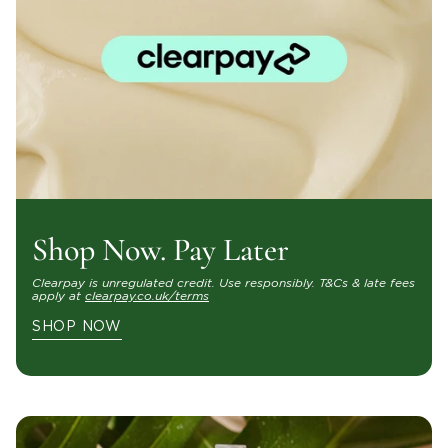
Shop Now. Pay Later
Clearpay is unregulated credit. Use responsibly. T&Cs & late fees
apply at
clearpay.co.uk/terms
SHOP NOW