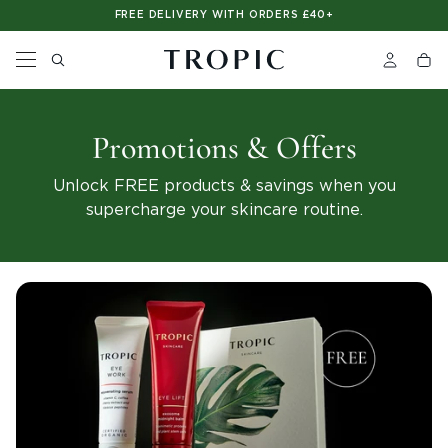
Please
FREE DELIVERY WITH ORDERS £40+
note:
This
website
includes
an
accessibility
system.
Promotions & Offers
Unlock FREE products & savings when you
supercharge your skincare routine.