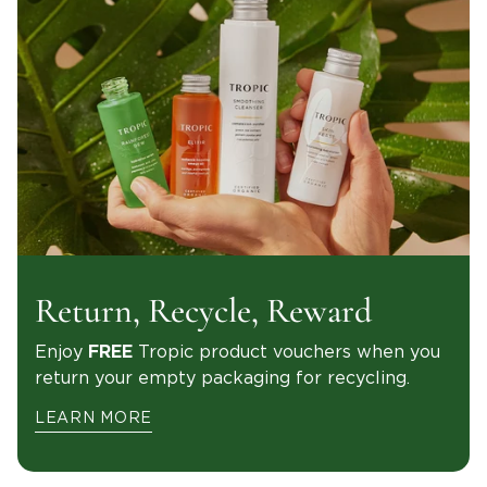
Return, Recycle, Reward
Enjoy
Tropic product vouchers when you
FREE
return your empty packaging for recycling.
LEARN MORE