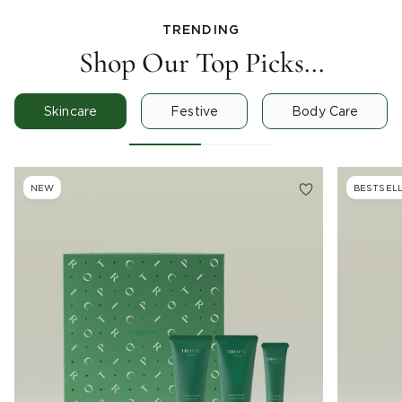
TRENDING
Shop Our Top Picks...
Skincare
Festive
Body Care
NEW
BESTSEL