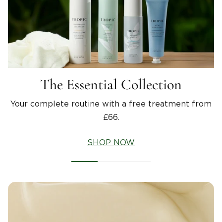
The Essential Collection
Your complete routine with a free treatment from
£66.
SHOP NOW