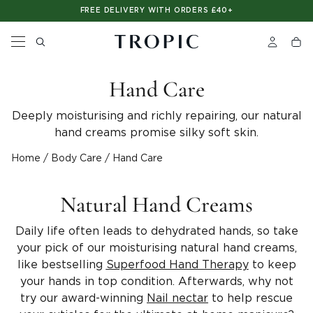
Please
SHOP NOW. PAY LATER. WITH CLEARPAY
FREE DELIVERY WITH ORDERS £40+
note:
This
website
includes
an
accessibility
Hand Care
system.
Deeply moisturising and richly repairing, our natural
hand creams promise silky soft skin.
Home
/
Body Care
/
Hand Care
Natural Hand Creams
Daily life often leads to dehydrated hands, so take
your pick of our moisturising natural hand creams,
like bestselling
Superfood Hand Therapy
to keep
your hands in top condition. Afterwards, why not
try our award-winning
Nail nectar
to help rescue