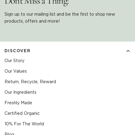
Don't Miss a Thing!
Sign up to our mailing list and be the first to shop new
products, offers and more!
DISCOVER
Our Story
Our Values
Return, Recycle, Reward
Our Ingredients
Freshly Made
Certified Organic
10% For The World
Blog