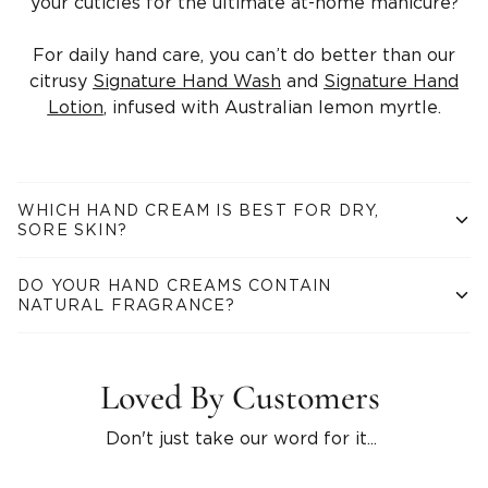
your cuticles for the ultimate at-home manicure?
For daily hand care, you can’t do better than our
citrusy
Signature Hand Wash
and
Signature Hand
Lotion
, infused with Australian lemon myrtle.
WHICH HAND CREAM IS BEST FOR DRY,
SORE SKIN?
Superfood Hand Therapy
is a light and natural hand cream
DO YOUR HAND CREAMS CONTAIN
that provides instant relief and nourishment for stressed-out
NATURAL FRAGRANCE?
skin. Olive squalane, jojoba oil, shea and mango butter
contain all the fatty acids and antioxidants you need to
Our natural hand creams are scented with luxurious essential
smooth over rough patches and replenish a damaged skin
oils. There is a scent for everyone – from calming chamomile
barrier, while oat milk soothes and hydrates.
Loved By Customers
and wild lavender, to uplifting grapefruit and fruity mandarin.
Don't just take our word for it...